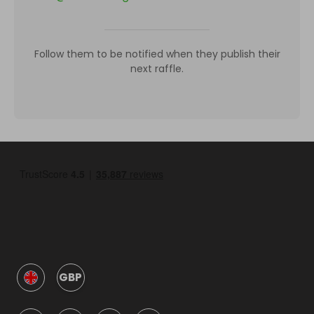
Follow them to be notified when they publish their
next raffle.
GBP