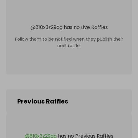
@
810x3z29ag
has no Live Raffles
Follow them to be notified when they publish their
next raffle.
Previous Raffles
@
810x3z29ag
has no Previous Raffles