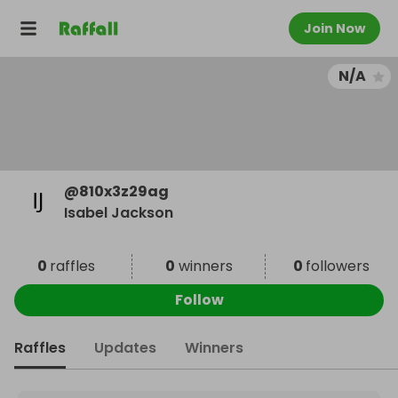
Join Now
N/A
@
810x3z29ag
Isabel Jackson
0
raffles
0
winners
0
followers
Follow
Raffles
Updates
Winners