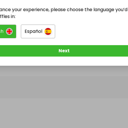
ance your experience, please choose the language you’d 
@
852_barber
has no Live Raffles
fles in:
w them to be notified when they publish their next r
sh
Español
Next