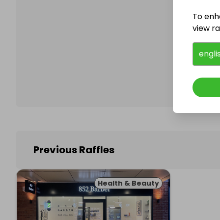
To enh
view raf
Follo
engli
Previous Raffles
Health & Beauty