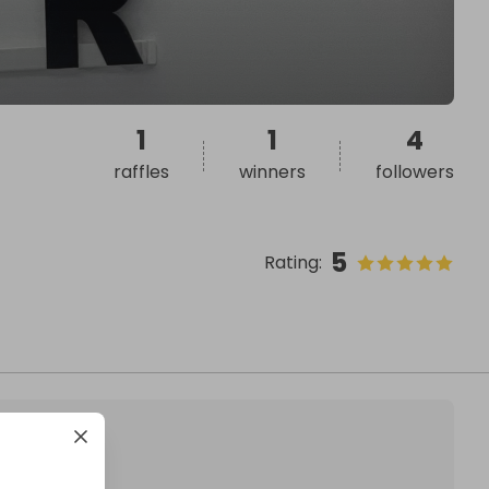
1
1
4
raffles
winners
followers
5
Rating
: