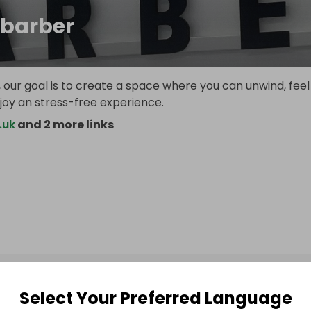
barber
 our goal is to create a space where you can unwind, feel
joy an stress-free experience.
.uk
and 2 more links
Select Your Preferred Language