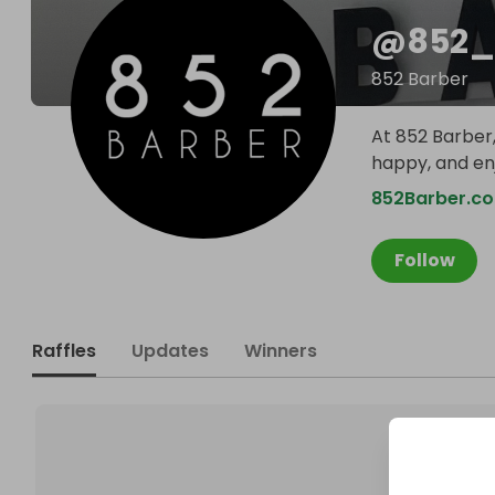
@
852_
852 Barber
At 852 Barber,
happy, and en
852Barber.co
Follow
Raffles
Updates
Winners