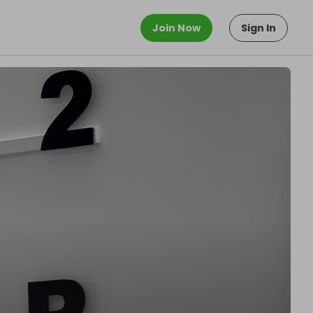
Join Now
Sign In