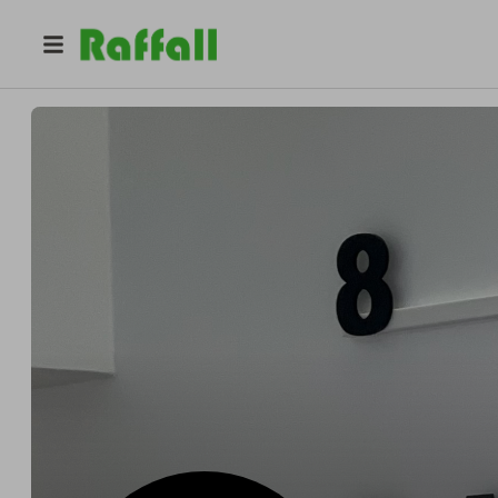
@
852_barber
852 Barber