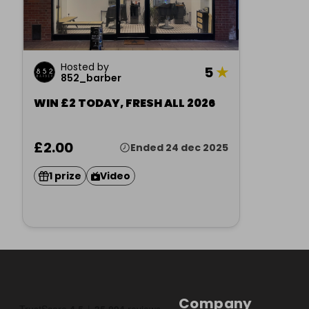
Hosted by
5
★
852_barber
WIN £2 TODAY, FRESH ALL 2026
£2.00
Ended 24 dec 2025
1 prize
Video
Company