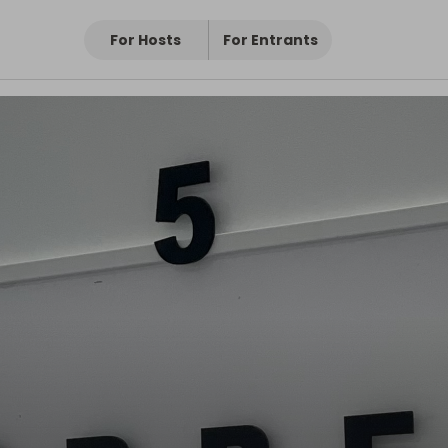
For Hosts
For Entrants