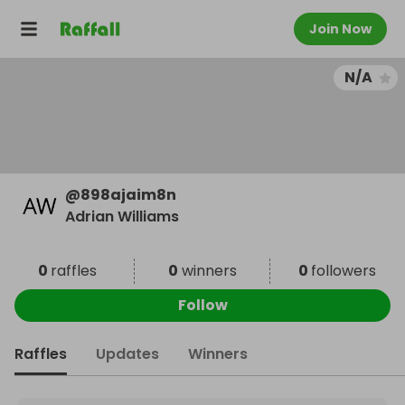
Join Now
N/A
@
898ajaim8n
Adrian Williams
0
raffles
0
winners
0
followers
Follow
Raffles
Updates
Winners