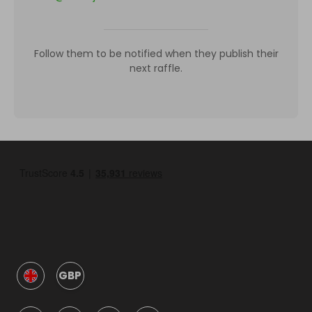
Follow them to be notified when they publish their
next raffle.
GBP