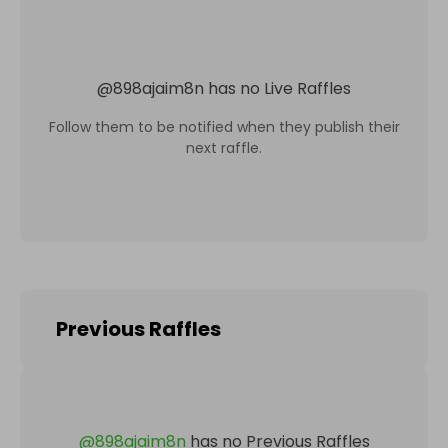
@
898ajaim8n
has no Live Raffles
Follow them to be notified when they publish their
next raffle.
Previous Raffles
@
898ajaim8n
has no Previous Raffles