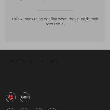
Follow them to be notified when they publish their
next raffle.
GBP