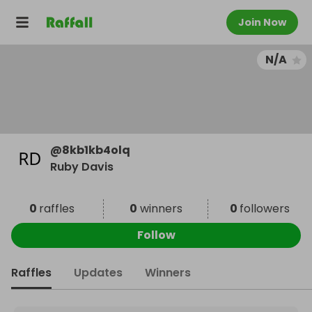
Join Now
N/A
@
8kb1kb4olq
Ruby Davis
0
raffles
0
winners
0
followers
Follow
Raffles
Updates
Winners