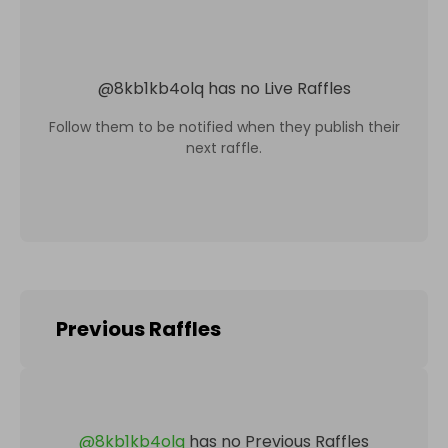
@
8kb1kb4olq
has no Live Raffles
Follow them to be notified when they publish their
next raffle.
Previous Raffles
@
8kb1kb4olq
has no Previous Raffles