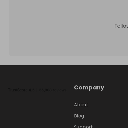
Follo
Company
About
Blog
Support