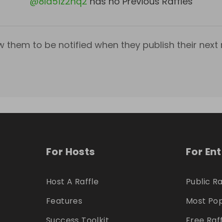
@
8la51z2nq2
has no Previous Raffles
w them to be notified when they publish their next r
For Hosts
For En
Host A Raffle
Public Ra
Features
Most Pop
Success Toolkit
Free Raf