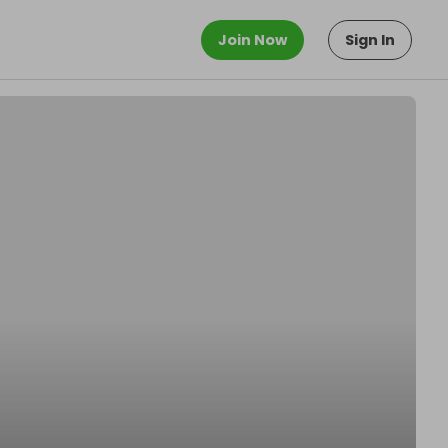
Join Now
Sign In