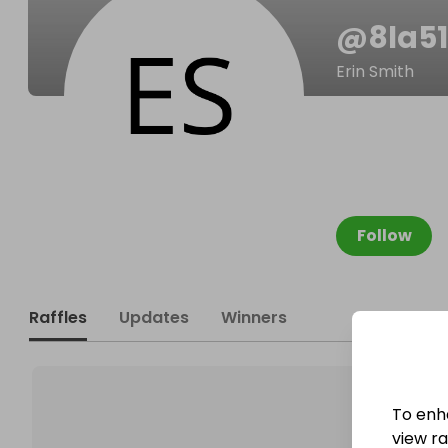
@
8la5
Erin Smith
Follow
Raffles
Updates
Winners
To enh
view raf