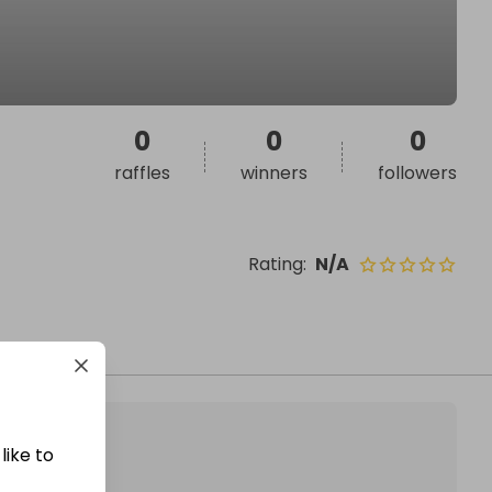
0
0
0
raffles
winners
followers
Rating
:
N/A
like to