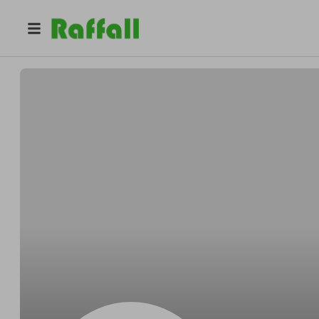
@
8la51z2nq2
Erin Smith