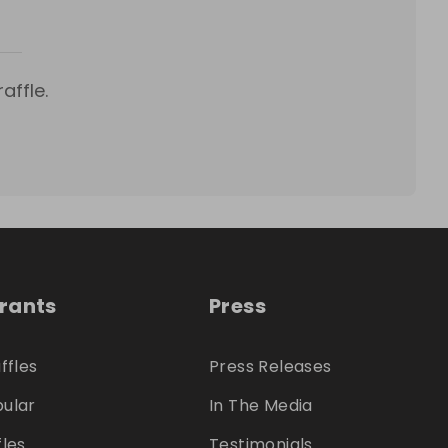
affle.
trants
Press
ffles
Press Releases
ular
In The Media
fles
Testimonials