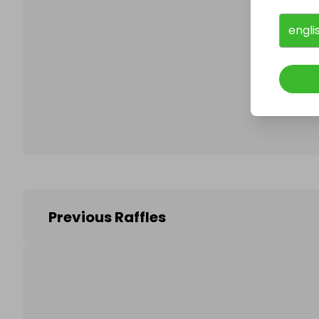
engli
Follo
Previous Raffles