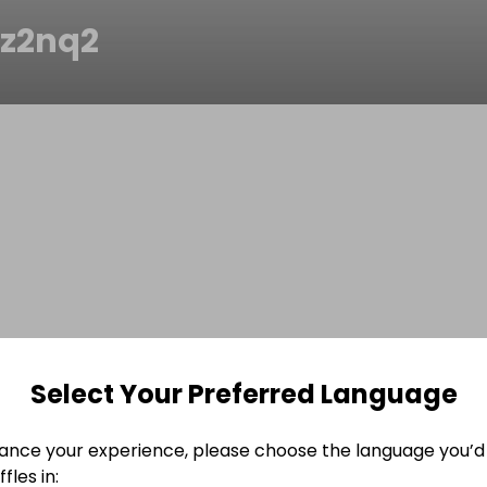
1z2nq2
Select Your Preferred Language
ance your experience, please choose the language you’d 
fles in: