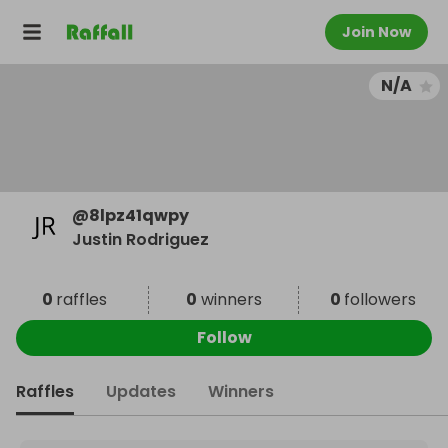
Join Now
N/A
@
8lpz41qwpy
Justin Rodriguez
0
raffles
0
winners
0
followers
Follow
Raffles
Updates
Winners