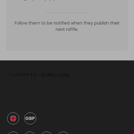
Follow them to be notified when they publish their
next raffle.
GBP