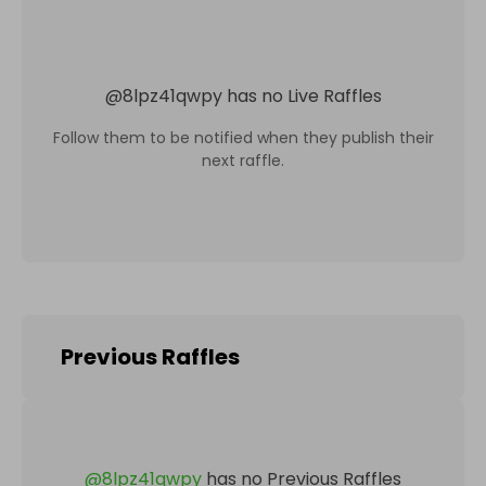
@
8lpz41qwpy
has no Live Raffles
Follow them to be notified when they publish their
next raffle.
Previous Raffles
@
8lpz41qwpy
has no Previous Raffles