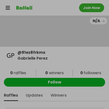
Join Now
N/A
@
91ez8frkmx
Gabrielle Perez
0
raffles
0
winners
0
followers
Follow
Raffles
Updates
Winners