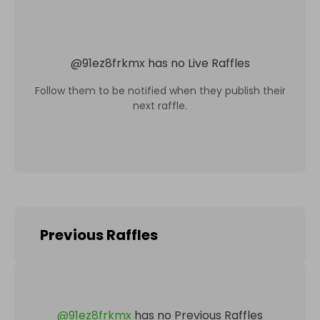
@
91ez8frkmx
has no Live Raffles
Follow them to be notified when they publish their
next raffle.
Previous Raffles
@
91ez8frkmx
has no Previous Raffles