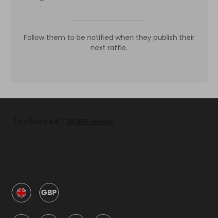
Follow them to be notified when they publish their
next raffle.
GBP