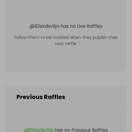
@
92skdiw5jn
has no Live Raffles
Follow them to be notified when they publish their
next raffle.
Previous Raffles
@
92skdiw5jn
has no Previous Raffles