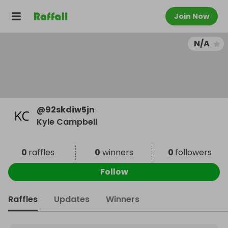
Join Now
N/A
@
92skdiw5jn
Kyle Campbell
0
raffles
0
winners
0
followers
Follow
Raffles
Updates
Winners