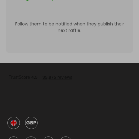
Follow them to be notified when they publish their
next raffle.
GBP