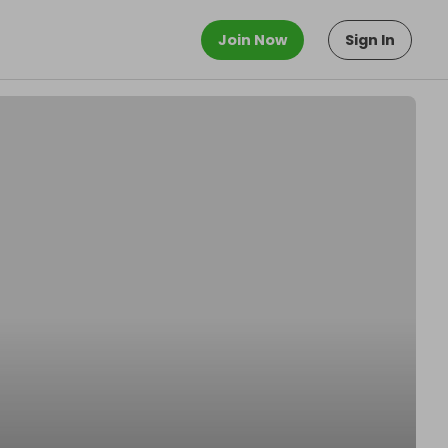
Join Now
Sign In