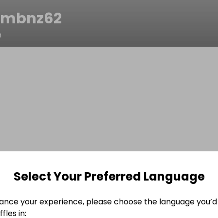
9mbnz62
n
Select Your Preferred Language
ance your experience, please choose the language you’d 
fles in: