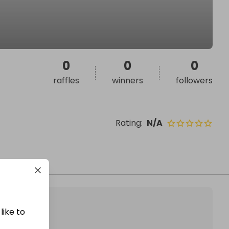
0
0
0
raffles
winners
followers
Rating
:
N/A
like to