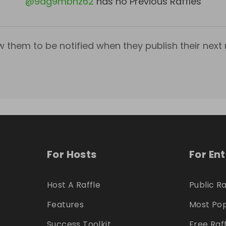
@
9ag9mbnz62
has no Previous Raffles
w them to be notified when they publish their next r
For Hosts
For En
Host A Raffle
Public Ra
Features
Most Pop
Success Toolkit
Free Raf