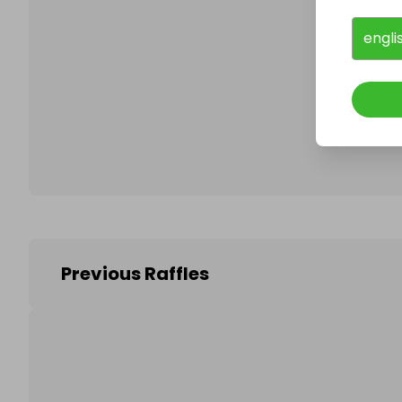
engli
Follo
Previous Raffles