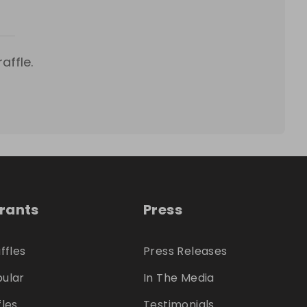
affle.
trants
Press
ffles
Press Releases
ular
In The Media
fles
Testimonials