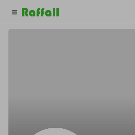
@
9ag9mbnz62
Imogen Wilson