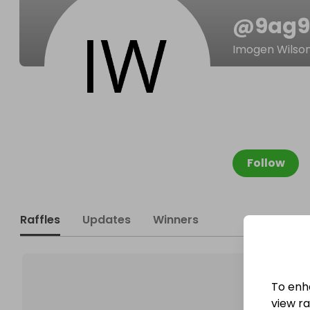
@
9ag
Imogen Wilso
Follow
Raffles
Updates
Winners
To enh
view raf