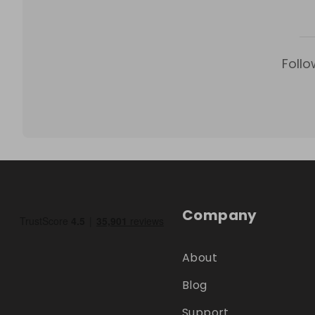
Follo
Company
About
Blog
Support