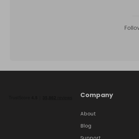
Follo
Company
About
Blog
Support