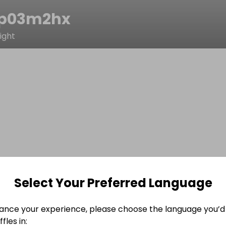
p03m2hx
ight
Select Your Preferred Language
ance your experience, please choose the language you’d 
fles in: