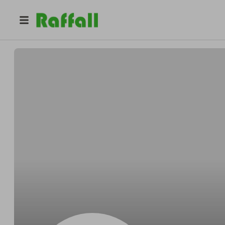
@
9mdp03m2hx
Jacqueline Wright