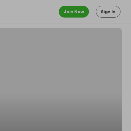
Join Now
Sign In