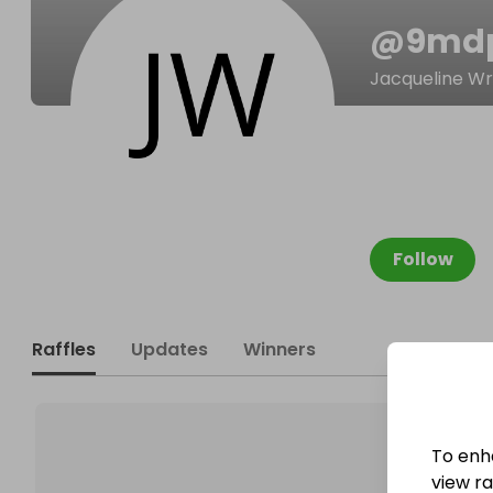
@
9md
Jacqueline Wr
Follow
Raffles
Updates
Winners
To enh
view raf