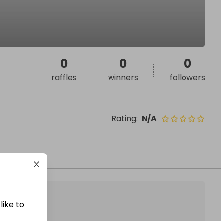
0
0
0
raffles
winners
followers
Rating
:
N/A
like to