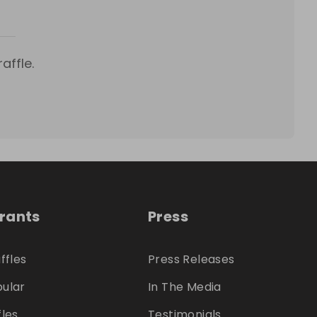
affle.
trants
Press
ffles
Press Releases
ular
In The Media
fles
Testimonials