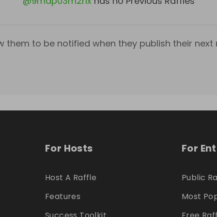
@
9mdp03m2hx
has no Previous Raffles
w them to be notified when they publish their next r
For Hosts
For En
Host A Raffle
Public Ra
Features
Most Pop
Success Toolkit
Free Raf