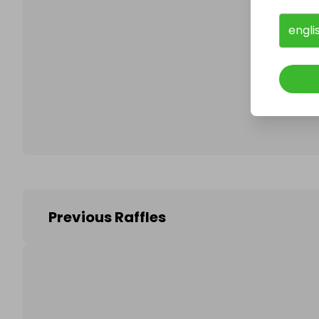
engli
Follo
Previous Raffles