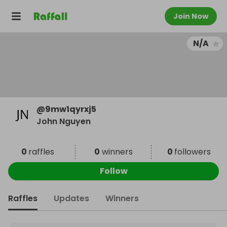
Join Now
N/A
@
9mw1qyrxj5
John Nguyen
0
raffles
0
winners
0
followers
Follow
Raffles
Updates
Winners