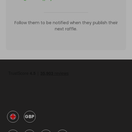
Follow them to be notified when they publish their
next raffle.
GBP