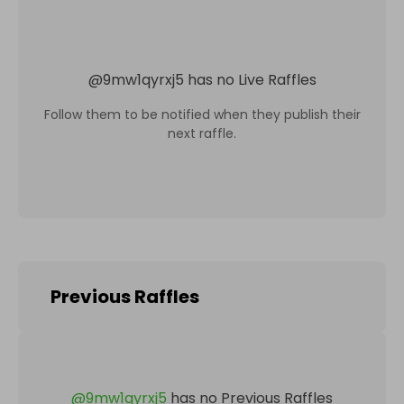
@
9mw1qyrxj5
has no Live Raffles
Follow them to be notified when they publish their
next raffle.
Previous Raffles
@
9mw1qyrxj5
has no Previous Raffles