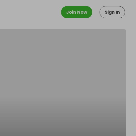
Join Now
Sign In