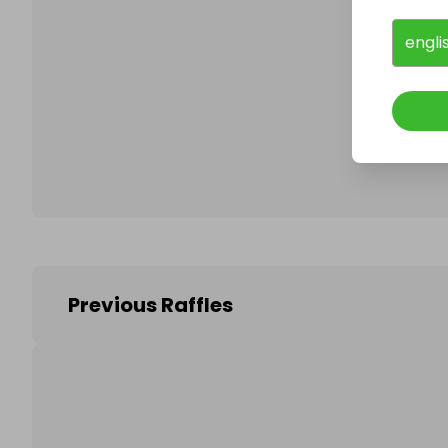
engli
Follo
Previous Raffles