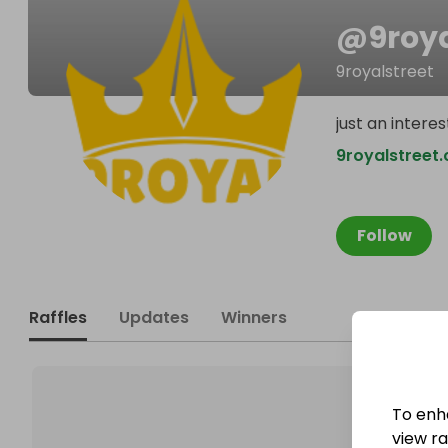
@
9roya
9royalstreet
just an inter
9royalstreet
Follow
Raffles
Updates
Winners
To enh
view raf