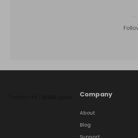
Follo
Company
About
Blog
Support