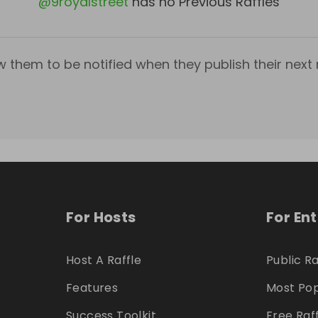
@
9royalstreet
has no Previous Raffles
w them to be notified when they publish their next r
For Hosts
For En
Host A Raffle
Public Ra
Features
Most Pop
Success Toolkit
Free Raf