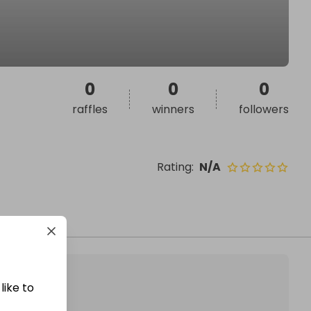
0
0
0
raffles
winners
followers
Rating
:
N/A
like to