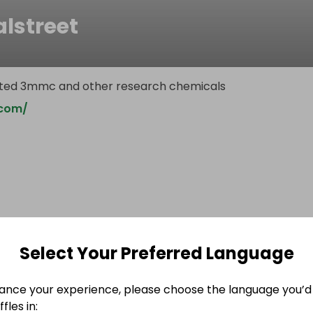
lstreet
ested 3mmc and other research chemicals
.com/
Select Your Preferred Language
ance your experience, please choose the language you’d 
fles in: