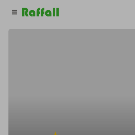
@
9royalstreet
9royalstreet