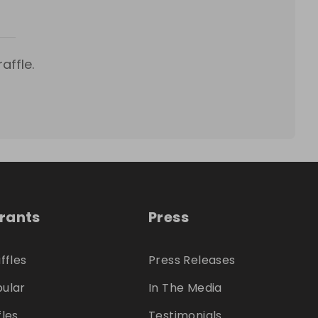
affle.
trants
Press
ffles
Press Releases
ular
In The Media
fles
Testimonials