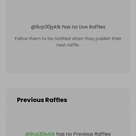
@
9vp30jyklk
has no Live Raffles
Follow them to be notified when they publish their
next raffle.
Previous Raffles
@
9vp30jyklk
has no Previous Raffles