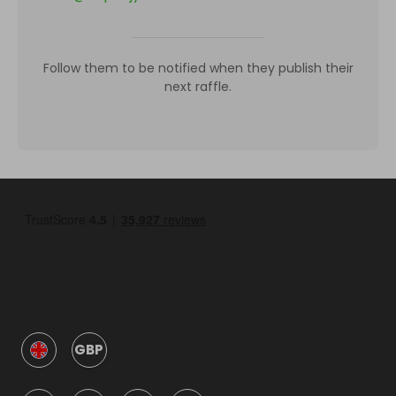
Follow them to be notified when they publish their
next raffle.
GBP