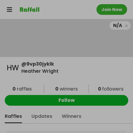
Join Now
N/A
@
9vp30jyklk
Heather Wright
0
raffles
0
winners
0
followers
Follow
Raffles
Updates
Winners