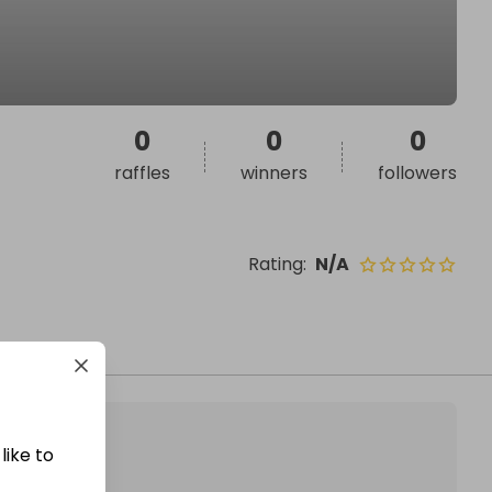
0
0
0
raffles
winners
followers
Rating
:
N/A
like to