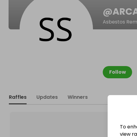
@
ARC
Asbestos Remo
Follow
Raffles
Updates
Winners
To enh
view raf