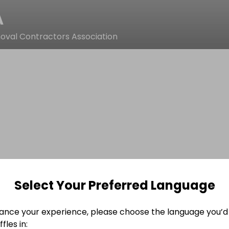
A
val Contractors Association
Select Your Preferred Language
ance your experience, please choose the language you’d 
fles in: