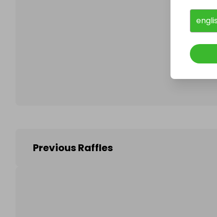
engli
Follo
Previous Raffles