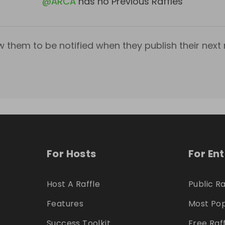
@
ARCA
has no Previous Raffles
w them to be notified when they publish their next r
For Hosts
For En
Host A Raffle
Public Ra
Features
Most Pop
Success Toolkit
Free Raf