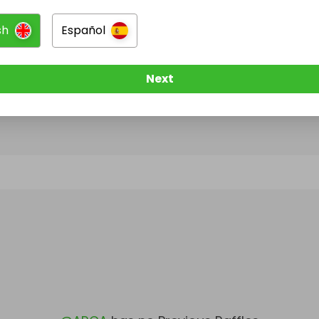
sh
Español
@
ARCA
has no Live Raffles
w them to be notified when they publish their next r
Next