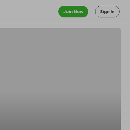
Join Now
Sign In