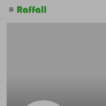
@
ARCA
Asbestos Removal Contractors Association