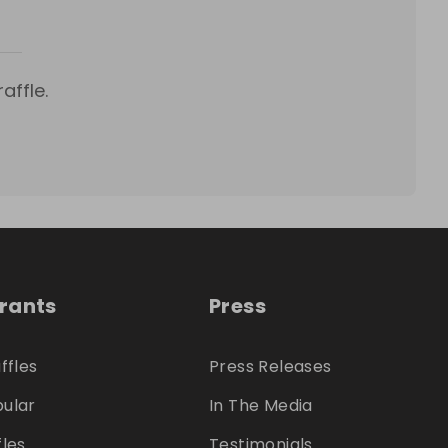
affle.
trants
Press
ffles
Press Releases
ular
In The Media
fles
Testimonials