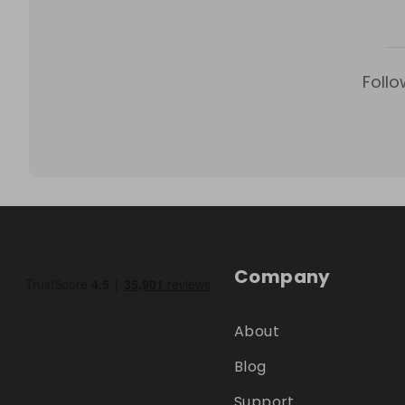
Follo
Company
About
Blog
Support