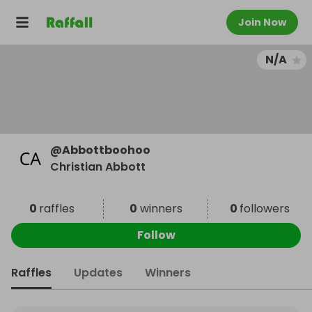
Join Now
N/A
@
Abbottboohoo
Christian Abbott
0
raffles
0
winners
0
followers
Follow
Raffles
Updates
Winners