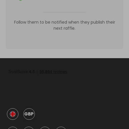
Follow them to be notified when they publish their
next raffle.
GBP