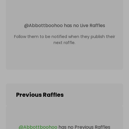
@
Abbottboohoo
has no Live Raffles
Follow them to be notified when they publish their
next raffle.
Previous Raffles
@
Abbottboohoo
has no Previous Raffles