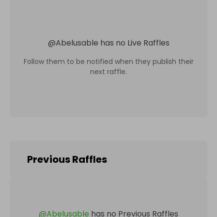
@
Abelusable
has no Live Raffles
Follow them to be notified when they publish their
next raffle.
Previous Raffles
@
Abelusable
has no Previous Raffles