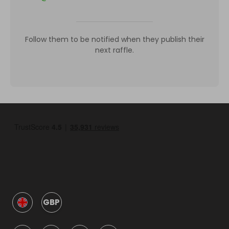
Follow them to be notified when they publish their
next raffle.
GBP