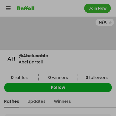
Join Now
N/A
@
Abelusable
Abel Bartell
0
raffles
0
winners
0
followers
Follow
Raffles
Updates
Winners