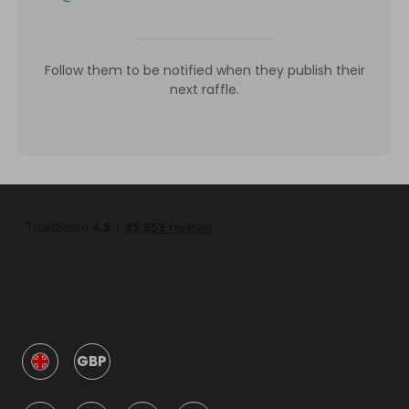
Follow them to be notified when they publish their
next raffle.
GBP