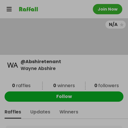
Join Now
N/A
@
Abshiretenant
Wayne Abshire
0
raffles
0
winners
0
followers
Follow
Raffles
Updates
Winners