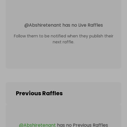
@
Abshiretenant
has no Live Raffles
Follow them to be notified when they publish their
next raffle.
Previous Raffles
@
Abshiretenant
has no Previous Raffles