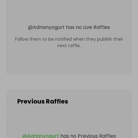
@
Adrianyogurt
has no Live Raffles
Follow them to be notified when they publish their
next raffle.
Previous Raffles
@
Adrianyogurt
has no Previous Raffles