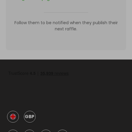
Follow them to be notified when they publish their
next raffle.
GBP