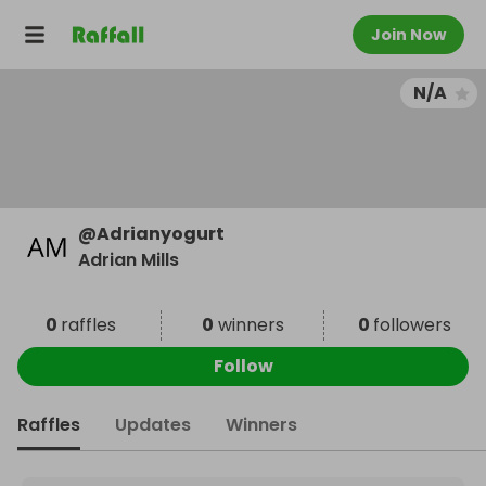
Join Now
N/A
@
Adrianyogurt
Adrian Mills
0
raffles
0
winners
0
followers
Follow
Raffles
Updates
Winners