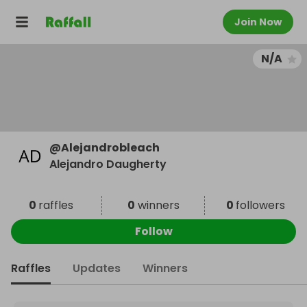
Join Now
N/A
@
Alejandrobleach
Alejandro Daugherty
0
raffles
0
winners
0
followers
Follow
Raffles
Updates
Winners