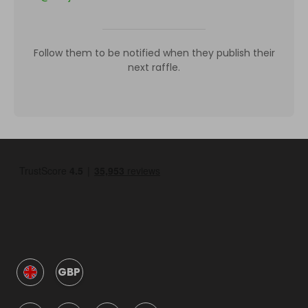
Follow them to be notified when they publish their
next raffle.
GBP