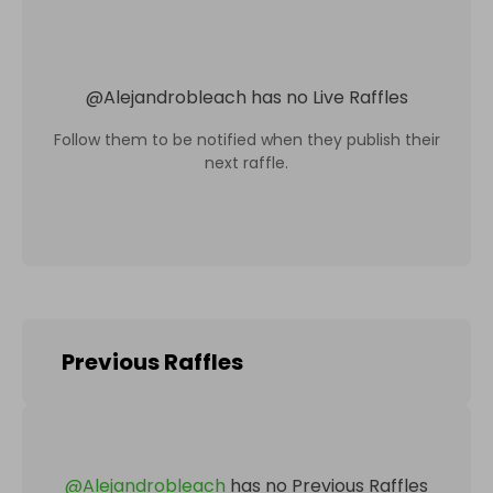
@
Alejandrobleach
has no Live Raffles
Follow them to be notified when they publish their
next raffle.
Previous Raffles
@
Alejandrobleach
has no Previous Raffles