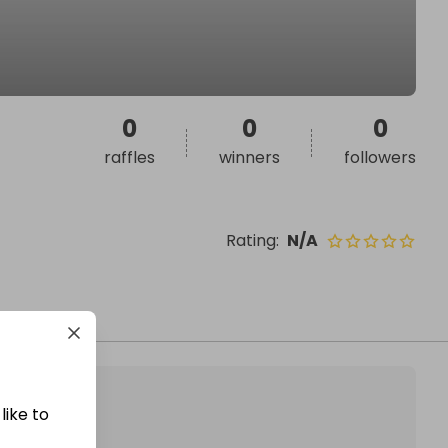
0
0
0
raffles
winners
followers
Rating
:
N/A
like to