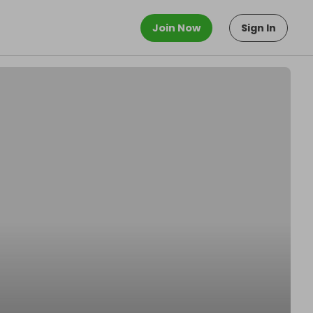
Join Now
Sign In