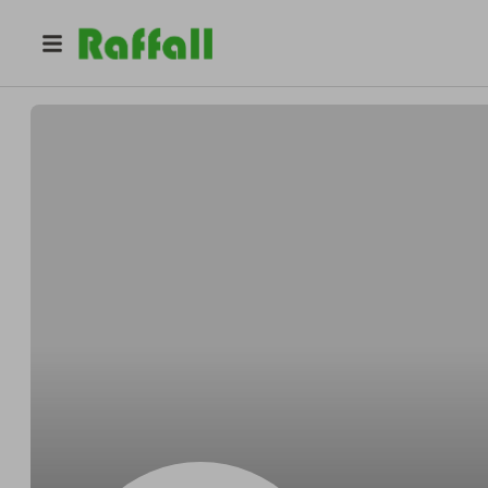
@
Alexandermanner
Alexander Huels