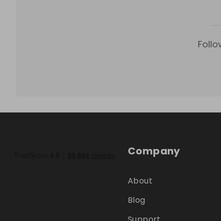
Follo
Company
About
Blog
Support