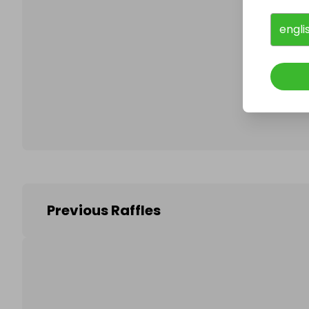
engli
Follo
Previous Raffles