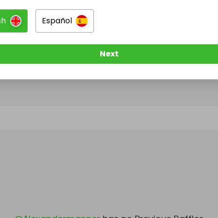
sh
Español
@
Alexandermanner
has no Live Raffles
w them to be notified when they publish their next r
Next