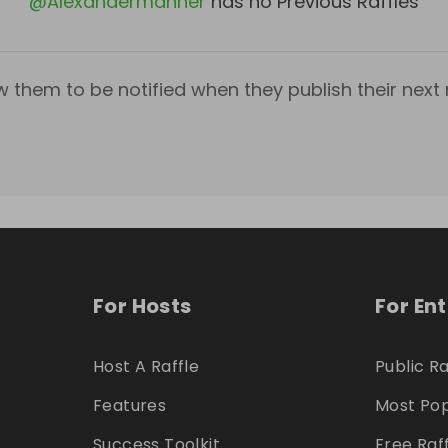
@
Alexandermanner
has no Previous Raffles
w them to be notified when they publish their next r
For Hosts
For En
Host A Raffle
Public Ra
Features
Most Pop
Success Toolkit
Free Raf