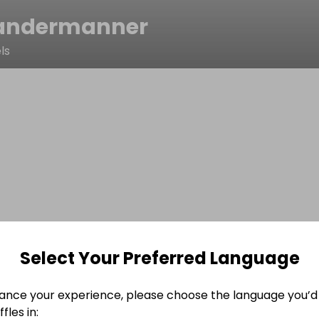
andermanner
ls
Select Your Preferred Language
ance your experience, please choose the language you’d 
fles in: