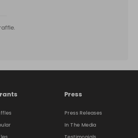
affle.
trants
Press
ffles
Press Releases
ular
In The Media
fles
Testimonials