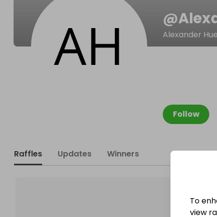
@
Alex
Alexander Hue
Follow
Raffles
Updates
Winners
To enh
view raf