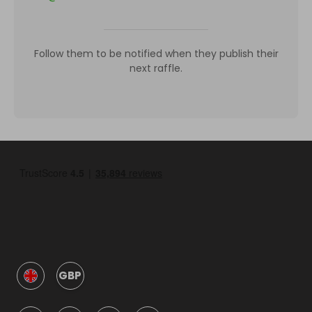
Follow them to be notified when they publish their
next raffle.
GBP