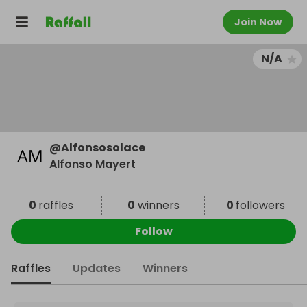
Join Now
N/A
@
Alfonsosolace
Alfonso Mayert
0
raffles
0
winners
0
followers
Follow
Raffles
Updates
Winners