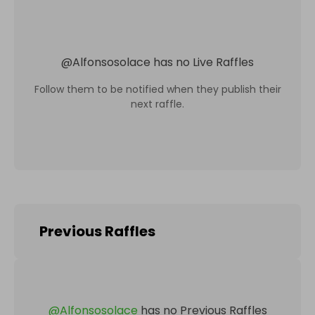
@
Alfonsosolace
has no Live Raffles
Follow them to be notified when they publish their
next raffle.
Previous Raffles
@
Alfonsosolace
has no Previous Raffles