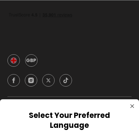
GBP
Company
Select Your Preferred
Language
For Hosts