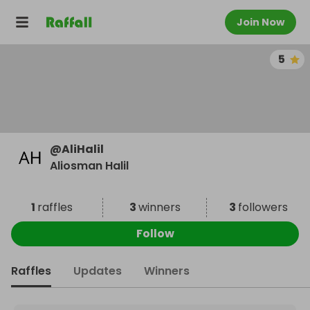
Join Now
5
@
AliHalil
Aliosman Halil
1
raffles
3
winners
3
followers
Follow
Raffles
Updates
Winners