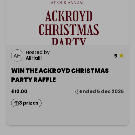
Hosted by
★
5
AliHalil
WIN THE ACKROYD CHRISTMAS
PARTY RAFFLE
£10.00
Ended 5 dec 2025
3 prizes