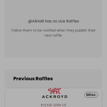
@
AliHalil
has no Live Raffles
Follow them to be notified when they publish their
next raffle.
Previous Raffles
Misc.