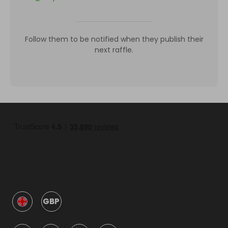
Follow them to be notified when they publish their
next raffle.
GBP