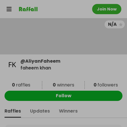
Join Now
N/A
@
AliyanFaheem
faheem khan
0
raffles
0
winners
0
followers
Follow
Raffles
Updates
Winners