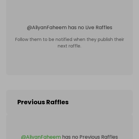
@
AliyanFaheem
has no Live Raffles
Follow them to be notified when they publish their
next raffle.
Previous Raffles
@
AliyanFaheem
has no Previous Raffles