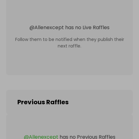
@
Allenexcept
has no Live Raffles
Follow them to be notified when they publish their
next raffle.
Previous Raffles
@
Allenexcept
has no Previous Raffles