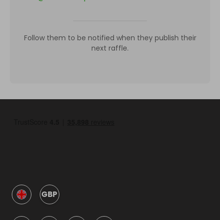
Follow them to be notified when they publish their
next raffle.
GBP