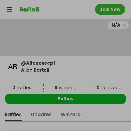
Join Now
N/A
@
Allenexcept
Allen Bartell
0
raffles
0
winners
0
followers
Follow
Raffles
Updates
Winners