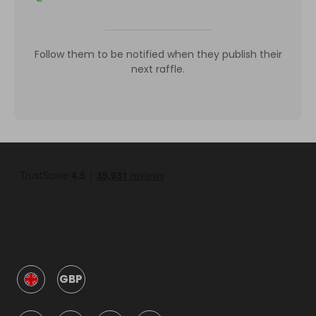
Follow them to be notified when they publish their
next raffle.
GBP