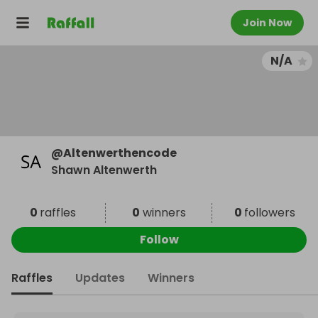
Join Now
N/A
@
Altenwerthencode
Shawn Altenwerth
0
raffles
0
winners
0
followers
Follow
Raffles
Updates
Winners