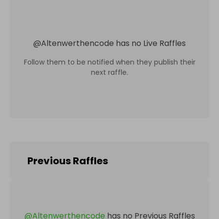
@
Altenwerthencode
has no Live Raffles
Follow them to be notified when they publish their
next raffle.
Previous Raffles
@
Altenwerthencode
has no Previous Raffles