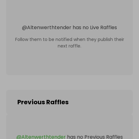
@
Altenwerthtender
has no Live Raffles
Follow them to be notified when they publish their
next raffle.
Previous Raffles
@
Altenwerthtender
has no Previous Raffles