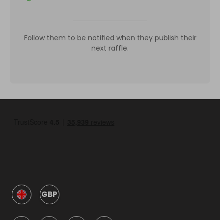
Follow them to be notified when they publish their
next raffle.
GBP