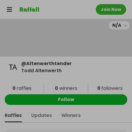
Join Now
N/A
@
Altenwerthtender
Todd Altenwerth
0
raffles
0
winners
0
followers
Follow
Raffles
Updates
Winners