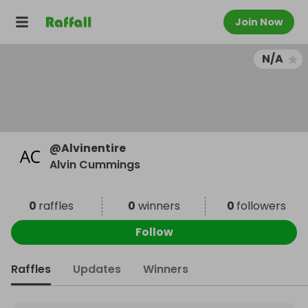
Join Now
N/A
@
Alvinentire
Alvin Cummings
0
raffles
0
winners
0
followers
Follow
Raffles
Updates
Winners