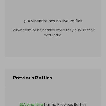
@
Alvinentire
has no Live Raffles
Follow them to be notified when they publish their
next raffle.
Previous Raffles
@
Alvinentire
has no Previous Raffles