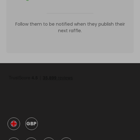
Follow them to be notified when they publish their
next raffle.
GBP