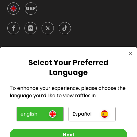
GBP
Company
Select Your Preferred
Language
For Hosts
To enhance your experience, please choose the
For Entrants
language you’d like to view raffles in:
Press
english
Español
©
2026
RAFFALL
Next