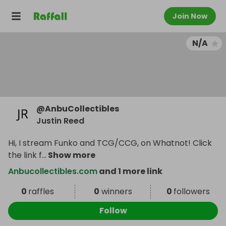
Join Now
N/A
@
AnbuCollectibles
Justin Reed
Hi, I stream Funko and TCG/CCG, on Whatnot! Click
the link f
...
Show more
Anbucollectibles.com
and 1 more link
0
raffles
0
winners
0
followers
Follow