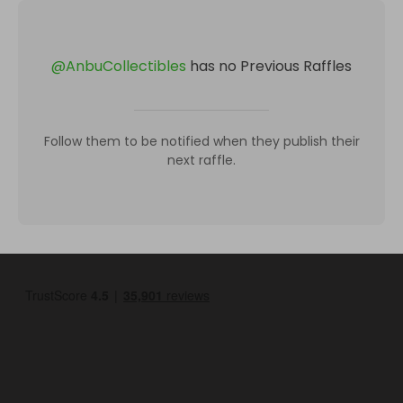
@
AnbuCollectibles
has no Previous Raffles
Follow them to be notified when they publish their
next raffle.