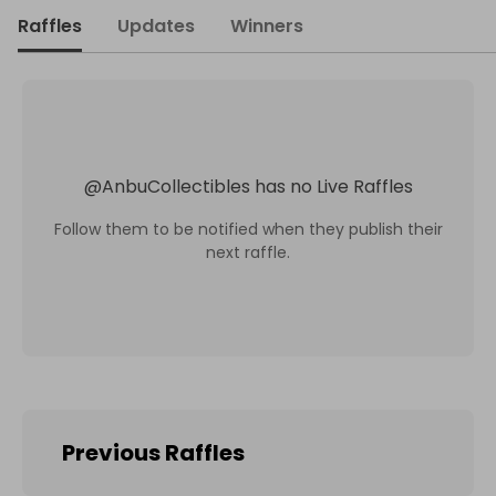
Raffles
Updates
Winners
@
AnbuCollectibles
has no Live Raffles
Follow them to be notified when they publish their
next raffle.
Previous Raffles