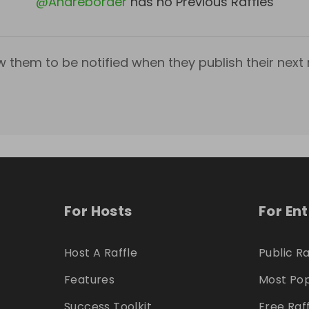
@
Andreborder
has no Previous Raffles
w them to be notified when they publish their next r
For Hosts
For En
Host A Raffle
Public Ra
Features
Most Pop
Success Toolkit
Free Raf