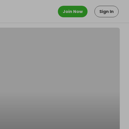
Join Now
Sign In