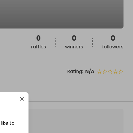
0
0
0
raffles
winners
followers
Rating
:
N/A
like to