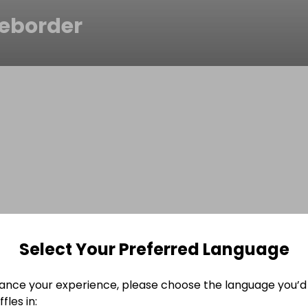
eborder
Select Your Preferred Language
ance your experience, please choose the language you’d 
fles in: