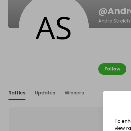
@
Andr
Andre Streich
Follow
Raffles
Updates
Winners
To enh
view raf