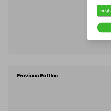
engli
Follo
Previous Raffles