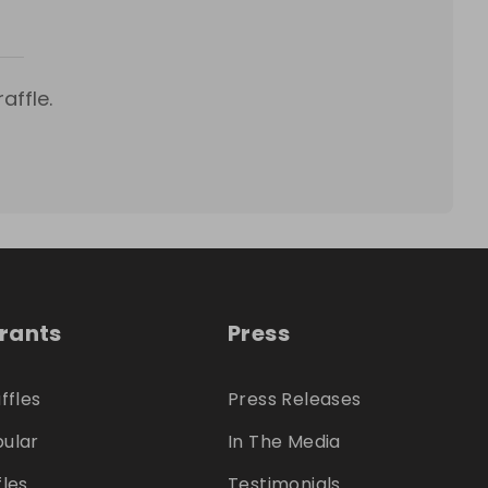
affle.
trants
Press
ffles
Press Releases
ular
In The Media
fles
Testimonials