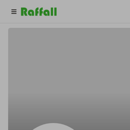
@
Andreborder
Andre Streich