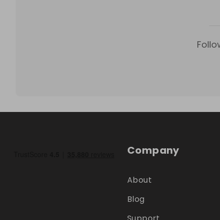
Follo
Company
About
Blog
Support