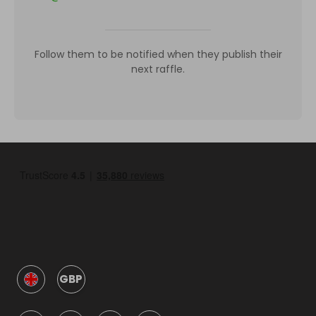
Follow them to be notified when they publish their
next raffle.
GBP