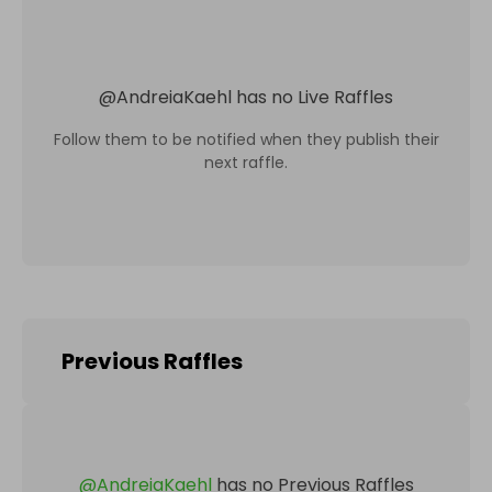
@
AndreiaKaehl
has no Live Raffles
Follow them to be notified when they publish their
next raffle.
Previous Raffles
@
AndreiaKaehl
has no Previous Raffles