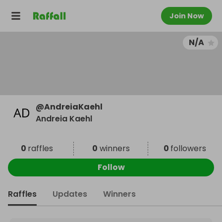
Join Now
N/A
@
AndreiaKaehl
Andreia Kaehl
0
raffles
0
winners
0
followers
Follow
Raffles
Updates
Winners