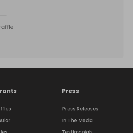
affle.
trants
Press
ffles
Press Releases
ular
In The Media
fles
Testimonials