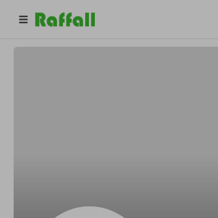
@
Andresfairly
Andres Brown