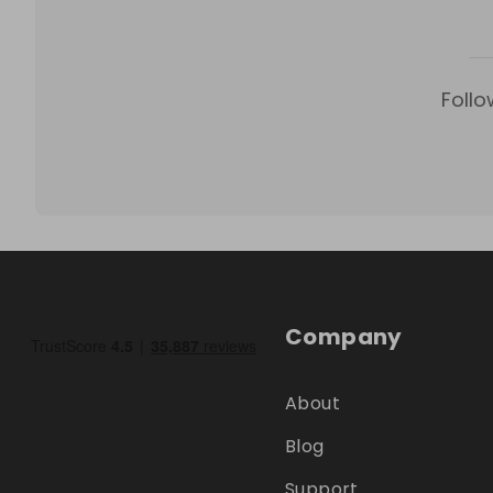
Follo
Company
About
Blog
Support