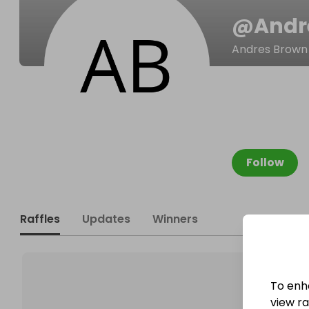
@
Andr
Andres Brown
Follow
Raffles
Updates
Winners
To enh
view raf