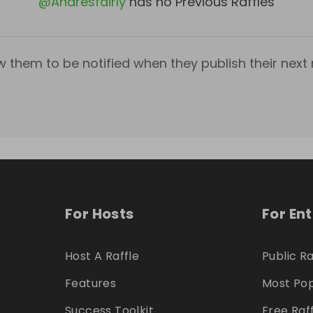
@
Andresfairly
has no Previous Raffles
w them to be notified when they publish their next r
For Hosts
For En
Host A Raffle
Public Ra
Features
Most Pop
Success Toolkit
Free Raf