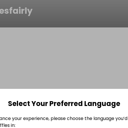
esfairly
Select Your Preferred Language
ance your experience, please choose the language you’d 
fles in: