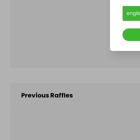
engli
Follo
Previous Raffles