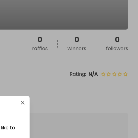
0
0
0
raffles
winners
followers
Rating
:
N/A
like to