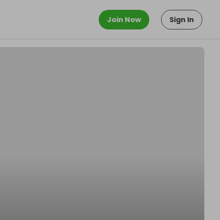
Join Now
Sign In