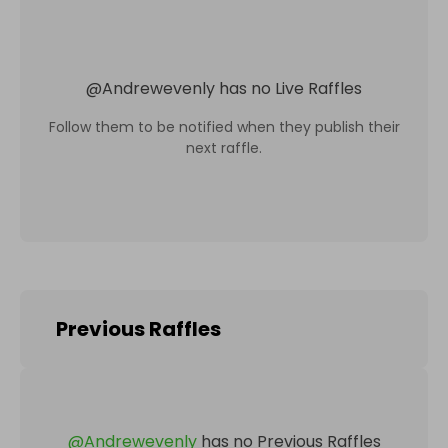
@
Andrewevenly
has no Live Raffles
Follow them to be notified when they publish their
next raffle.
Previous Raffles
@
Andrewevenly
has no Previous Raffles