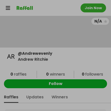
Join Now
N/A
@
Andrewevenly
Andrew Ritchie
0
raffles
0
winners
0
followers
Follow
Raffles
Updates
Winners