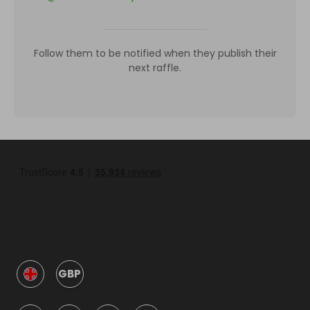
Follow them to be notified when they publish their
next raffle.
GBP