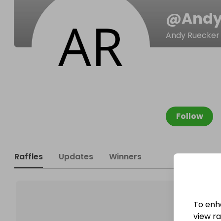
@
Andy
Andy Ruecker
Follow
Raffles
Updates
Winners
To enh
view raf