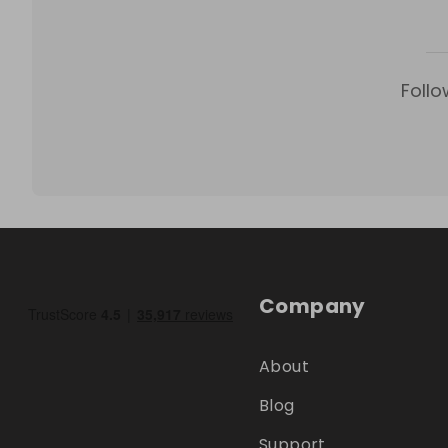
Follo
Company
About
Blog
Support