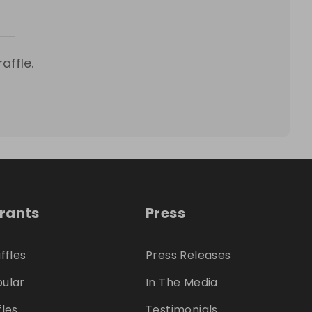
affle.
trants
Press
ffles
Press Releases
ular
In The Media
fles
Testimonials