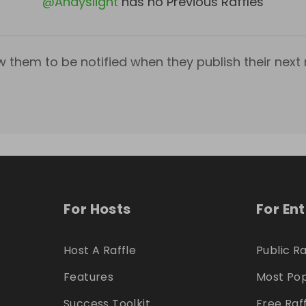
@
Andyslight
has no Previous Raffles
w them to be notified when they publish their next r
For Hosts
For En
Host A Raffle
Public Ra
Features
Most Pop
Success Toolkit
Free Raf