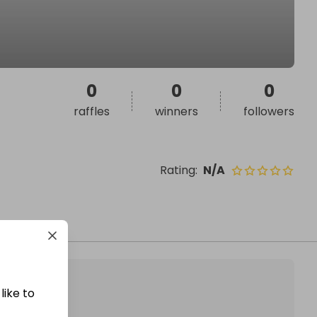
0
0
0
raffles
winners
followers
Rating
:
N/A
like to