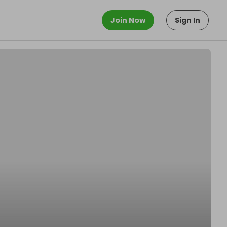
Join Now
Sign In