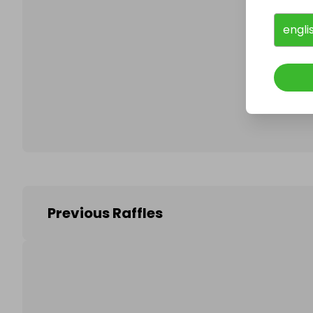
engli
Follo
Previous Raffles