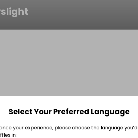
slight
Select Your Preferred Language
ance your experience, please choose the language you’d 
fles in: