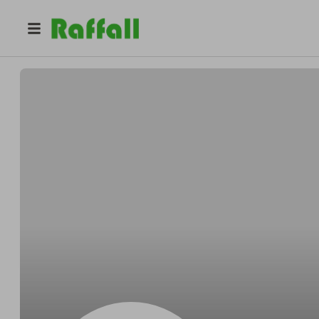
@
Andyslight
Andy Ruecker