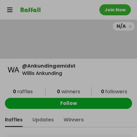
Join Now
N/A
@
Ankundingamidst
Willis Ankunding
0
raffles
0
winners
0
followers
Follow
Raffles
Updates
Winners