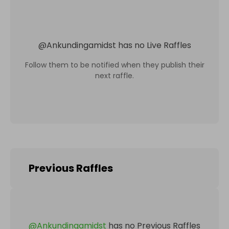
@
Ankundingamidst
has no Live Raffles
Follow them to be notified when they publish their
next raffle.
Previous Raffles
@
Ankundingamidst
has no Previous Raffles