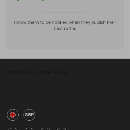
Follow them to be notified when they publish their
next raffle.
GBP