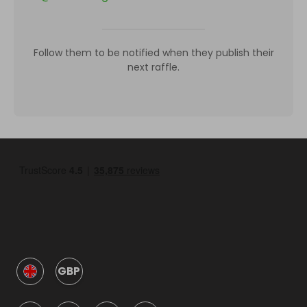
Follow them to be notified when they publish their
next raffle.
GBP