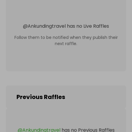
@
Ankundingtravel
has no Live Raffles
Follow them to be notified when they publish their
next raffle.
Previous Raffles
@
Ankundingtravel
has no Previous Raffles