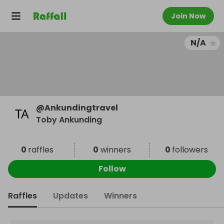
Join Now
N/A
@
Ankundingtravel
Toby Ankunding
0
raffles
0
winners
0
followers
Follow
Raffles
Updates
Winners