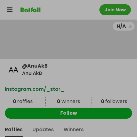
Join Now
N/A
@
AnuAkB
Anu AkB
instagram.com/_star_
0
raffles
0
winners
0
followers
Follow
Raffles
Updates
Winners