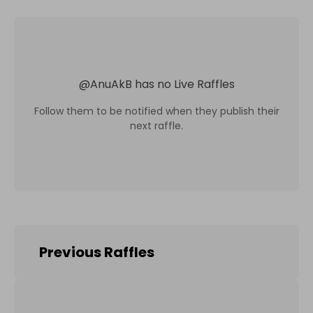
@
AnuAkB
has no Live Raffles
Follow them to be notified when they publish their
next raffle.
Previous Raffles