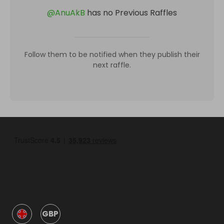
@
AnuAkB
has no Previous Raffles
Follow them to be notified when they publish their
next raffle.
GBP