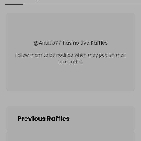
@
Anubis77
has no Live Raffles
Follow them to be notified when they publish their
next raffle.
Previous Raffles