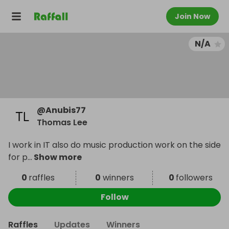
Join Now
N/A
@
Anubis77
Thomas Lee
I work in IT also do music production work on the side
for p
...
Show more
0
raffles
0
winners
0
followers
Follow
Raffles
Updates
Winners