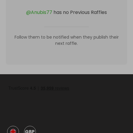
@
Anubis77
has no Previous Raffles
Follow them to be notified when they publish their
next raffle.
GBP