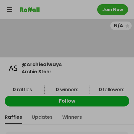
Join Now
N/A
@
Archiealways
Archie Stehr
0
raffles
0
winners
0
followers
Follow
Raffles
Updates
Winners