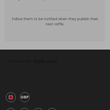
Follow them to be notified when they publish their
next raffle.
GBP