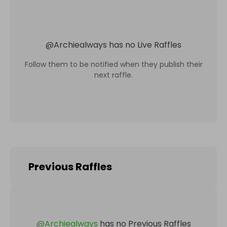
@
Archiealways
has no Live Raffles
Follow them to be notified when they publish their
next raffle.
Previous Raffles
@
Archiealways
has no Previous Raffles