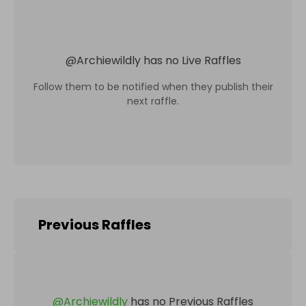
@
Archiewildly
has no Live Raffles
Follow them to be notified when they publish their
next raffle.
Previous Raffles
@
Archiewildly
has no Previous Raffles