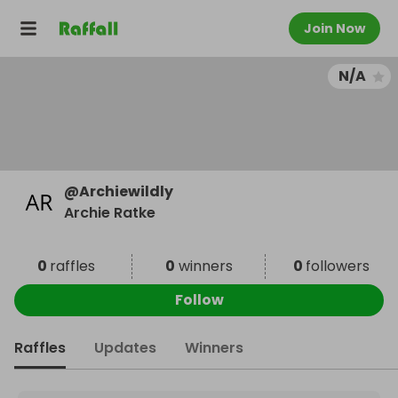
Join Now
N/A
@
Archiewildly
Archie Ratke
0
raffles
0
winners
0
followers
Follow
Raffles
Updates
Winners