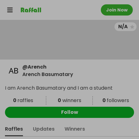
Join Now
N/A
@
Arench
Arench Basumatary
I am Arench Basumatary and I am a student
0
raffles
0
winners
0
followers
Follow
Raffles
Updates
Winners