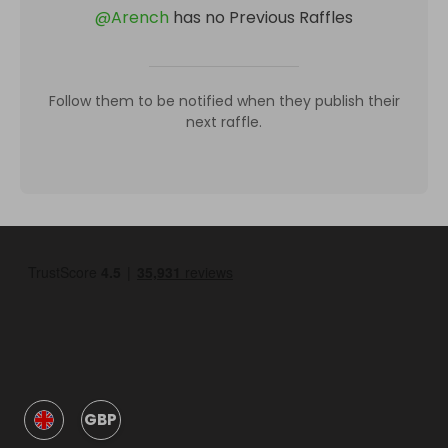
@
Arench
has no Previous Raffles
Follow them to be notified when they publish their
next raffle.
GBP