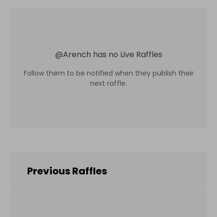
@
Arench
has no Live Raffles
Follow them to be notified when they publish their
next raffle.
Previous Raffles