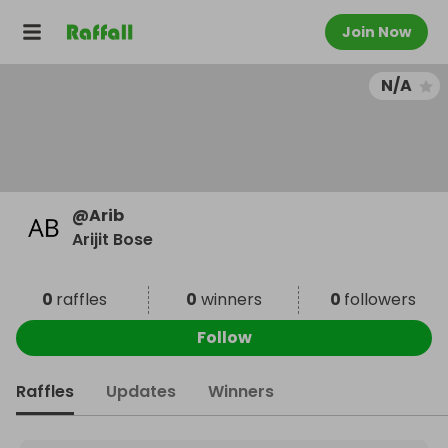
Join Now
N/A
@
Arib
Arijit Bose
0
raffles
0
winners
0
followers
Follow
Raffles
Updates
Winners