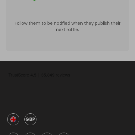
Follow them to be notified when they publish their
next raffle.
GBP