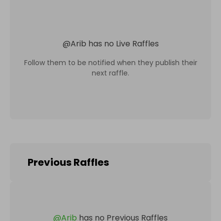
@
Arib
has no Live Raffles
Follow them to be notified when they publish their
next raffle.
Previous Raffles
@
Arib
has no Previous Raffles