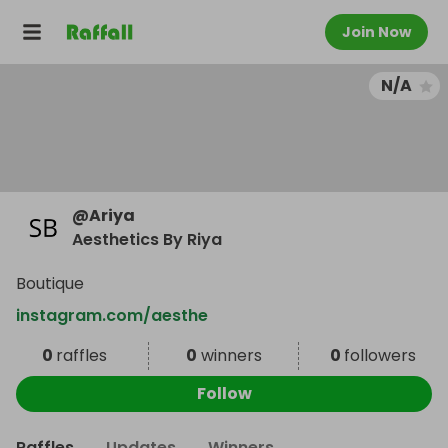
Join Now
N/A
@
Ariya
Aesthetics By Riya
Boutique
instagram.com/aesthe
0
raffles
0
winners
0
followers
Follow
Raffles
Updates
Winners