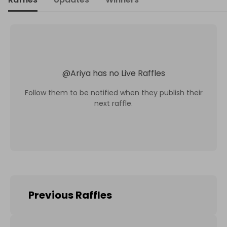
@
Ariya
has no Live Raffles
Follow them to be notified when they publish their
next raffle.
Previous Raffles