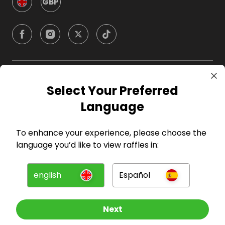
GBP
Company
Select Your Preferred
Language
For Hosts
To enhance your experience, please choose the
For Entrants
language you’d like to view raffles in:
Press
english
Español
©
2026
RAFFALL
Next