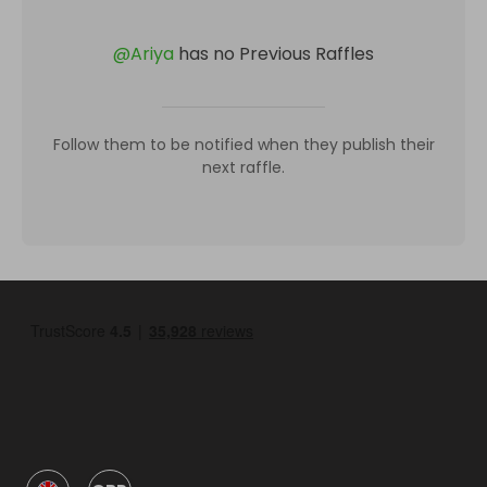
@
Ariya
has no Previous Raffles
Follow them to be notified when they publish their
next raffle.