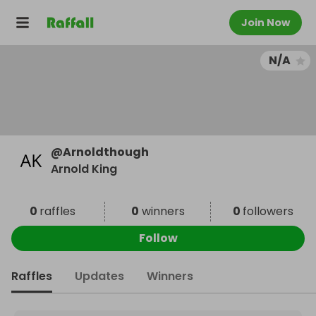
Join Now
N/A
@
Arnoldthough
Arnold King
0
raffles
0
winners
0
followers
Follow
Raffles
Updates
Winners