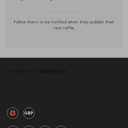
Follow them to be notified when they publish their
next raffle.
GBP