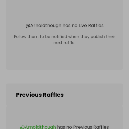
@
Arnoldthough
has no Live Raffles
Follow them to be notified when they publish their
next raffle.
Previous Raffles
@
Arnoldthough
has no Previous Raffles