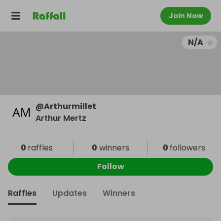
Join Now
N/A
@
Arthurmillet
Arthur Mertz
0
raffles
0
winners
0
followers
Follow
Raffles
Updates
Winners