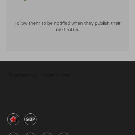
Follow them to be notified when they publish their
next raffle.
GBP