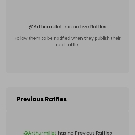
@
Arthurmillet
has no Live Raffles
Follow them to be notified when they publish their
next raffle.
Previous Raffles
@
Arthurmillet
has no Previous Raffles