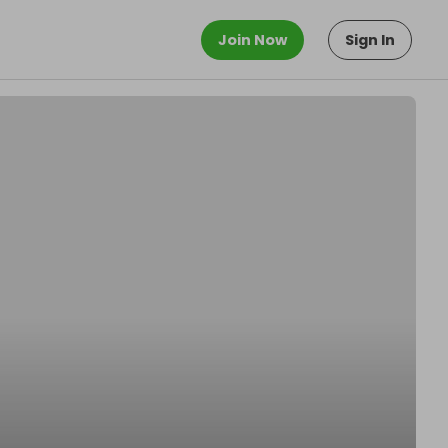
Join Now
Sign In