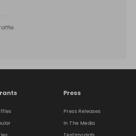
affle.
trants
Press
ffles
Press Releases
ular
In The Media
fles
Testimonials