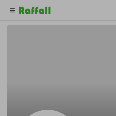
@
Aubreyactual
Aubrey Legros