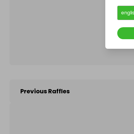
engli
Follo
Previous Raffles