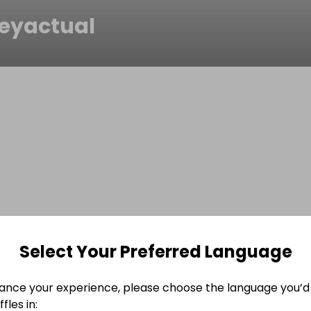
eyactual
s
Select Your Preferred Language
ance your experience, please choose the language you’d 
fles in: