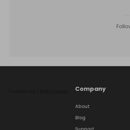
Follo
Company
About
Blog
Support