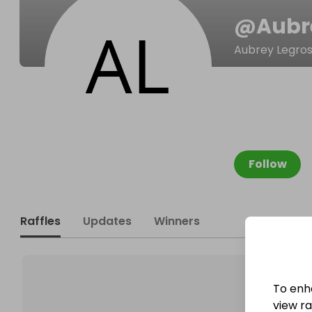
@
Aubr
Aubrey Legro
Follow
Raffles
Updates
Winners
To enh
view raf