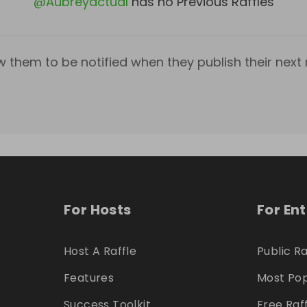
@
Aubreyactual
has no Previous Raffles
w them to be notified when they publish their next r
For Hosts
For En
Host A Raffle
Public Ra
Features
Most Pop
Success Toolkit
Free Raf