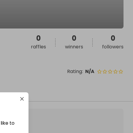
0
0
0
raffles
winners
followers
Rating
:
N/A
like to