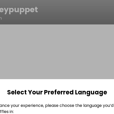
eypuppet
n
Select Your Preferred Language
ance your experience, please choose the language you’d 
fles in: