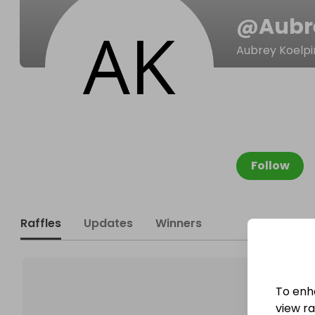
@
Aubr
Aubrey Koelpi
Follow
Raffles
Updates
Winners
To enh
view raf