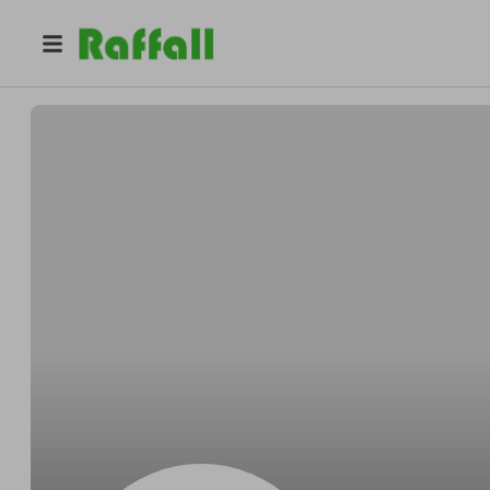
@
Aubreypuppet
Aubrey Koelpin