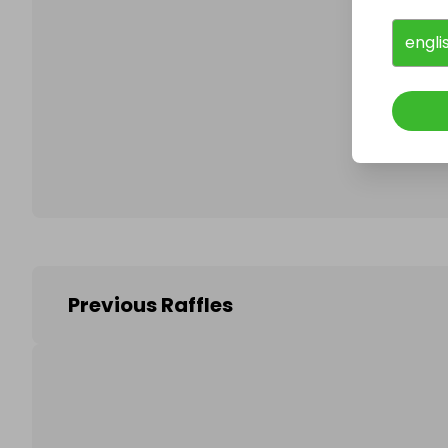
engli
Follo
Previous Raffles