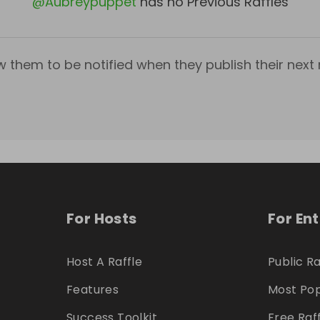
@
Aubreypuppet
has no Previous Raffles
w them to be notified when they publish their next r
For Hosts
For En
Host A Raffle
Public Ra
Features
Most Pop
Success Toolkit
Free Raf