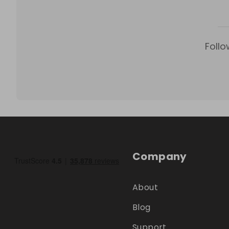
Follo
Company
About
Blog
Support