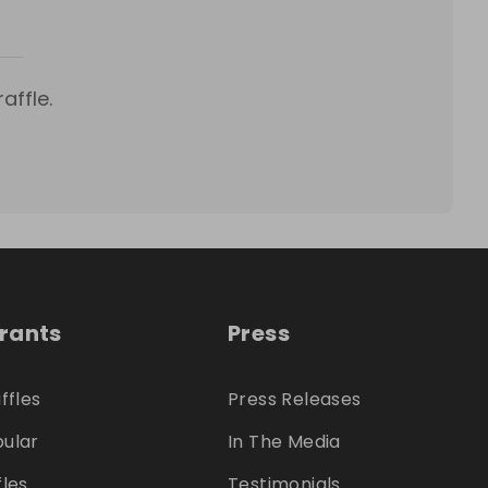
affle.
trants
Press
ffles
Press Releases
ular
In The Media
fles
Testimonials