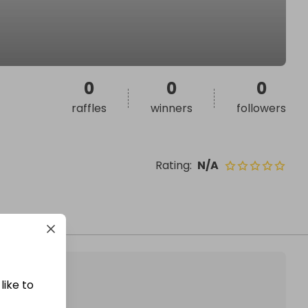
0
0
0
raffles
winners
followers
Rating
:
N/A
like to