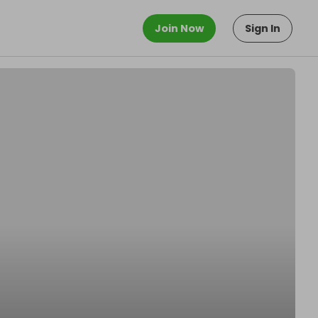
Join Now
Sign In