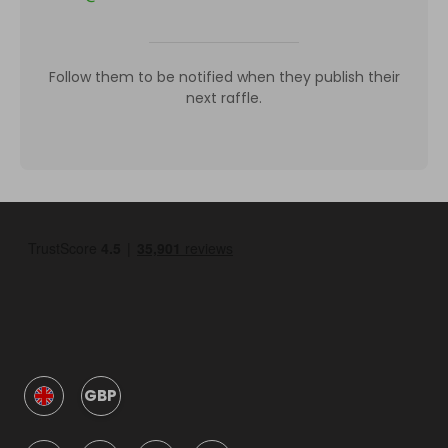
Follow them to be notified when they publish their
next raffle.
GBP