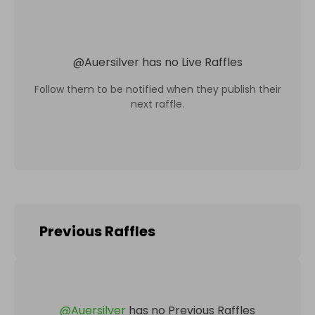
@
Auersilver
has no Live Raffles
Follow them to be notified when they publish their
next raffle.
Previous Raffles
@
Auersilver
has no Previous Raffles