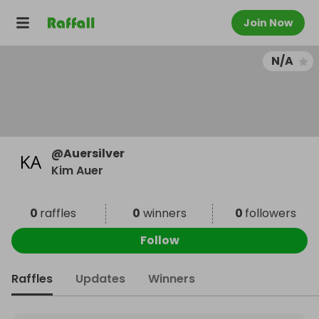
Join Now
N/A
@
Auersilver
Kim Auer
0
raffles
0
winners
0
followers
Follow
Raffles
Updates
Winners