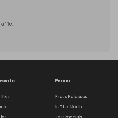
affle.
trants
Press
ffles
Press Releases
ular
In The Media
fles
Testimonials