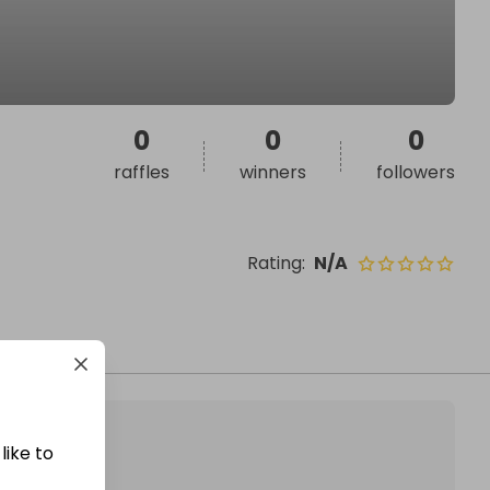
0
0
0
raffles
winners
followers
Rating
:
N/A
like to