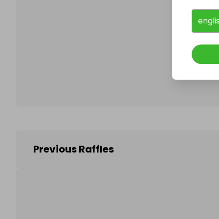
engli
Follo
Previous Raffles