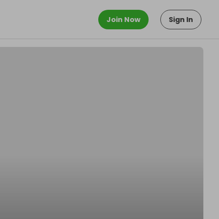
Join Now
Sign In