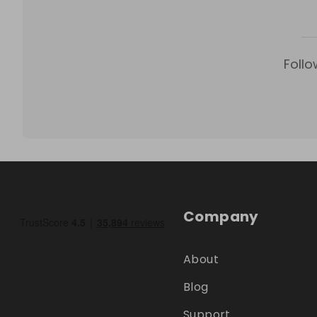
Follo
Company
About
Blog
Support