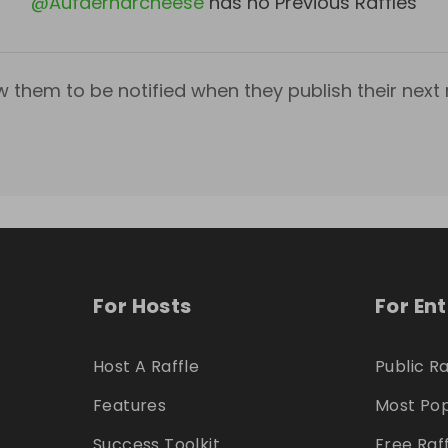
@
Aufderharcheese
has no Previous Raffles
w them to be notified when they publish their next r
For Hosts
For En
Host A Raffle
Public Ra
Features
Most Pop
Success Toolkit
Free Raf