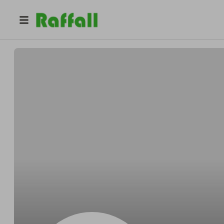
@
Aufderharcheese
Franklin Aufderhar