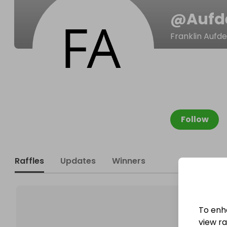
@
Aufd
Franklin Aufd
Follow
Raffles
Updates
Winners
To enh
view raf