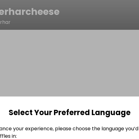
erharcheese
erhar
Select Your Preferred Language
ance your experience, please choose the language you’d 
fles in: