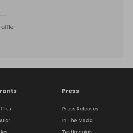
affle.
trants
Press
ffles
Press Releases
ular
In The Media
fles
Testimonials