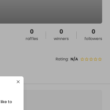
0
0
0
raffles
winners
followers
Rating
:
N/A
like to