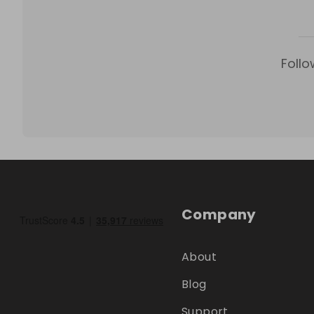
Follo
Company
About
Blog
Support