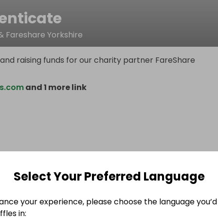
enticate
& Fareshare Yorkshire
and raising funds for our charity partner FareShare
is.com
and 1 more link
Select Your Preferred Language
ance your experience, please choose the language you’d 
fles in: