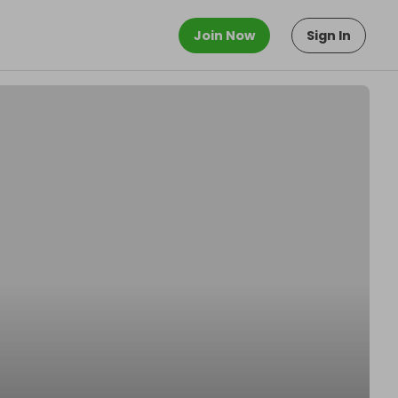
Join Now
Sign In