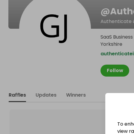
@
Auth
Authenticate 
SaaS Business 
Yorkshire
authenticate
Follow
Raffles
Updates
Winners
To enh
view raf