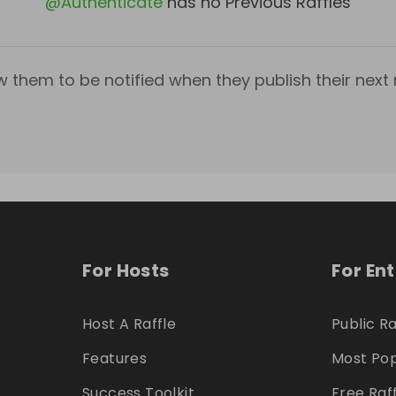
@
Authenticate
has no Previous Raffles
w them to be notified when they publish their next r
For Hosts
For En
Host A Raffle
Public Ra
Features
Most Pop
Success Toolkit
Free Raf