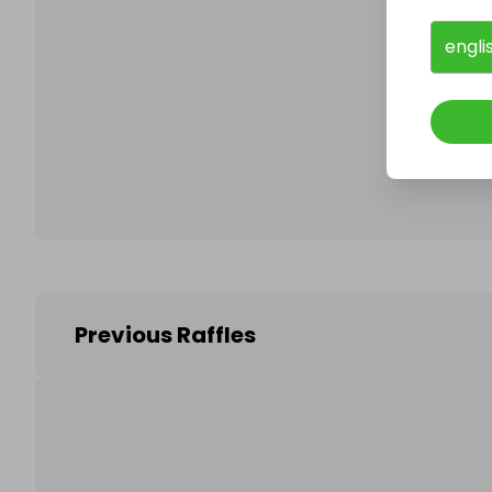
engli
Follo
Previous Raffles