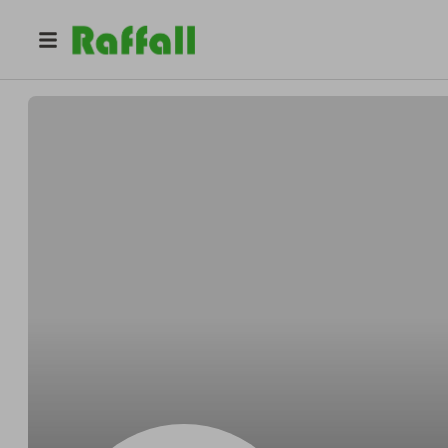
@
Authenticate
Authenticate & Fareshare Yorkshire