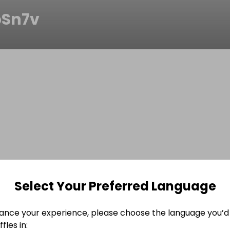
Sn7v
Select Your Preferred Language
ance your experience, please choose the language you’d 
fles in: