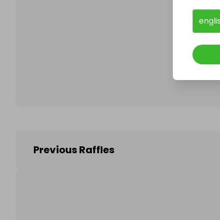
engli
Follo
Previous Raffles