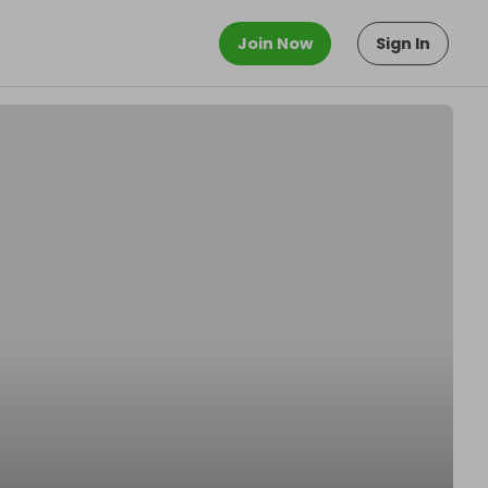
Join Now
Sign In