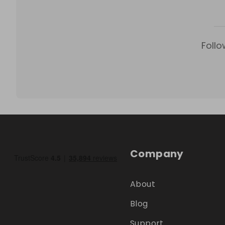
Follo
Company
About
Blog
Support