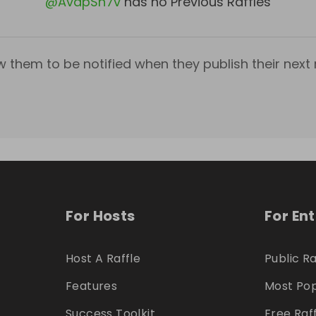
@
AvapSn7v
has no Previous Raffles
w them to be notified when they publish their next r
For Hosts
For En
Host A Raffle
Public Ra
Features
Most Pop
Success Toolkit
Free Raf