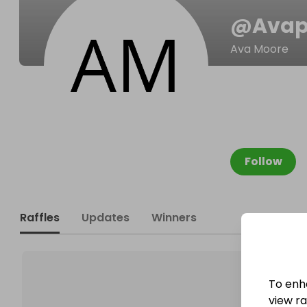
@
Avap
Ava Moore
Follow
Raffles
Updates
Winners
To enh
view raf