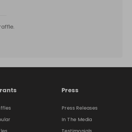
affle.
trants
Press
ffles
Press Releases
ular
In The Media
fles
Testimonials