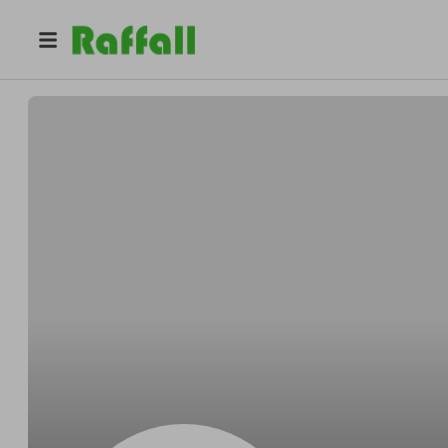
@
AvapSn7v
Ava Moore