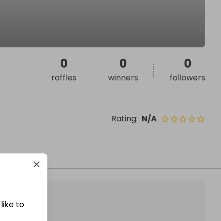
0
0
0
raffles
winners
followers
Rating
:
N/A
like to